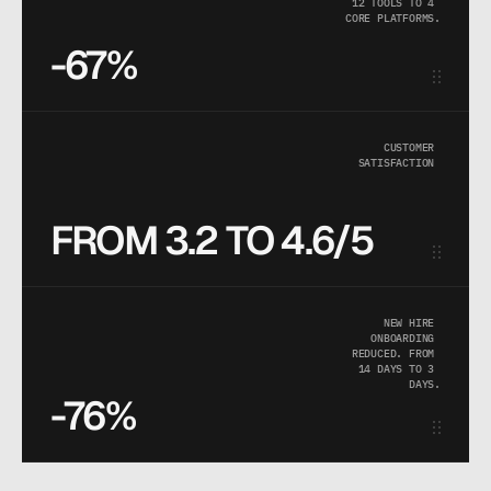
12 TOOLS TO 4 
CORE PLATFORMS.
-67%
CUSTOMER 
SATISFACTION 
FROM 3.2 TO 4.6/5
NEW HIRE 
ONBOARDING 
REDUCED. FROM 
14 DAYS TO 3 
DAYS.
-76%