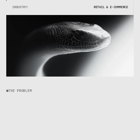
INDUSTRY:
RETAIL & E-COMMERCE
THE PROBLEM
T
h
e
b
r
a
n
d
w
a
s
g
r
o
w
i
n
g
—
s
a
l
e
s
w
e
r
e
u
p
4
0
%
y
e
a
r
-
o
v
e
r
-
y
e
a
r
—
b
u
t
t
h
e
i
r
s
y
s
t
e
m
s
w
e
r
e
n
'
t
.
S
u
p
p
o
r
t
r
e
s
p
o
n
s
e
t
i
m
e
s
w
e
r
e
c
l
i
m
b
i
n
g
.
C
u
s
t
o
m
e
r
s
w
e
r
e
f
r
u
s
t
r
a
t
e
d
.
T
h
e
t
e
a
m
w
a
s
d
r
o
w
n
i
n
g
i
n
t
o
o
l
s
t
h
a
t
d
i
d
n
'
t