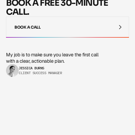
BOOK A FREE 30-MINUTE
CALL.
BOOK A CALL
BOOK A CALL
My job is to make sure you leave the first call 
with a clear, actionable plan.
JESSICA BURNS
CLIENT SUCCESS MANAGER