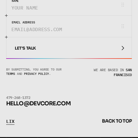
NAME
EMAIL ADDRESS
LET’S TALK
LET’S TALK
BY SUBMITTING, YOU AGREE TO OUR 
WE ARE BASED IN
SAN
TERMS
 AND 
PRIVACY POLICY
.
FRANCISCO
479-268-1372
HELLO@DEVCORE.COM
L
I
X
B
A
C
K
T
O
T
O
P
L
I
X
B
A
C
K
T
O
T
O
P