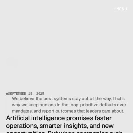
M
E
N
U
M
E
N
U
SARAH MITCHELL
AI STRATEGY CONSULTANT
H
O
W
T
O
S
P
O
T
A
I
A
U
T
O
M
A
T
I
O
N
O
P
P
O
R
T
U
N
I
T
I
E
S
I
N
Y
O
U
R
SEPTEMBER 18, 2025
W
O
R
K
F
L
O
W
We believe the best systems stay out of the way. That’s 
why we keep humans in the loop, prioritize defaults over 
mandates, and report outcomes that leaders care about.
Artificial intelligence promises faster 
operations, smarter insights, and new 