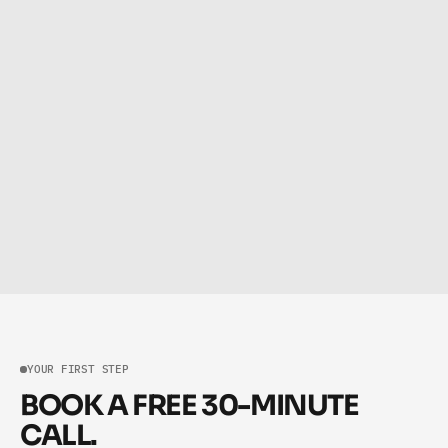
NOVEMBER 24, 2025
Automate Repetitive Tasks with AI: The Fastest Path to a 
More Scalable, Efficient Business
NOVEMBER 11, 2025
How to Systemize Your Business Step-by-Step: A Practical 
Guide to Building Systems That Scale
YOUR FIRST STEP
BOOK A FREE 30-MINUTE
CALL.