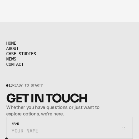
H
O
M
E
H
O
M
E
A
B
O
U
T
A
B
O
U
T
C
A
S
E
S
T
U
D
I
E
S
C
A
S
E
S
T
U
D
I
E
S
N
E
W
S
N
E
W
S
C
O
N
T
A
C
T
C
O
N
T
A
C
T
13
READY TO START?
GET IN TOUCH
Whether you have questions or just want to 
explore options, we’re here.
NAME