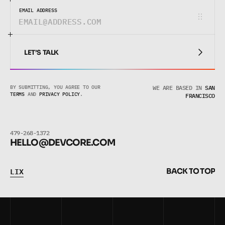
EMAIL ADDRESS
LET’S TALK
LET’S TALK
BY SUBMITTING, YOU AGREE TO OUR 
WE ARE BASED IN
SAN
TERMS
 AND 
PRIVACY POLICY
.
FRANCISCO
479-268-1372
HELLO@DEVCORE.COM
L
I
X
B
A
C
K
T
O
T
O
P
L
I
X
B
A
C
K
T
O
T
O
P