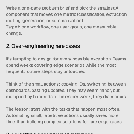
Write a one-page problem brief and pick the smallest AI 
component that moves one metric (classification, extraction, 
routing, generation, or summarization).
Target: one workflow, one user group, one measurable 
change.
2. Over-engineering rare cases
It’s tempting to design for every possible exception. Teams 
spend weeks covering edge scenarios while the most 
frequent, routine steps stay untouched.
Think of the small actions: copying IDs, switching between 
dashboards, pasting updates. They may seem minor, but 
multiplied by hundreds of times per week, they drain hours.
The lesson: start with the tasks that happen most often. 
Automating small, repetitive actions usually saves more 
time than building complex solutions for rare edge cases.