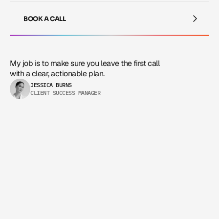
BOOK A CALL
BOOK A CALL
My job is to make sure you leave the first call 
with a clear, actionable plan.
JESSICA BURNS
CLIENT SUCCESS MANAGER