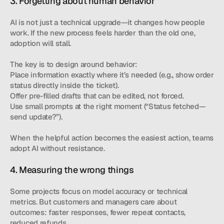
3. Forgetting about human behavior
AI is not just a technical upgrade—it changes how people 
work. If the new process feels harder than the old one, 
adoption will stall.
The key is to design around behavior:
Place information exactly where it’s needed (e.g., show order 
status directly inside the ticket).
Offer pre-filled drafts that can be edited, not forced.
Use small prompts at the right moment (“Status fetched—
send update?”).
When the helpful action becomes the easiest action, teams 
adopt AI without resistance.
4. Measuring the wrong things
Some projects focus on model accuracy or technical 
metrics. But customers and managers care about 
outcomes: faster responses, fewer repeat contacts, 
reduced refunds.