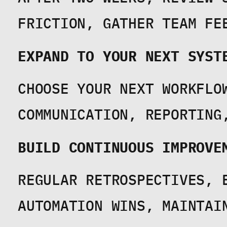
FRICTION, GATHER TEAM FE
EXPAND TO YOUR NEXT SYST
CHOOSE YOUR NEXT WORKFLOW
COMMUNICATION, REPORTING
BUILD CONTINUOUS IMPROVE
REGULAR RETROSPECTIVES, E
AUTOMATION WINS, MAINTAI