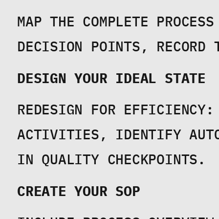
MAP THE COMPLETE PROCESS 
DECISION POINTS, RECORD 
DESIGN YOUR IDEAL STATE
REDESIGN FOR EFFICIENCY: 
ACTIVITIES, IDENTIFY AUT
IN QUALITY CHECKPOINTS.
CREATE YOUR SOP