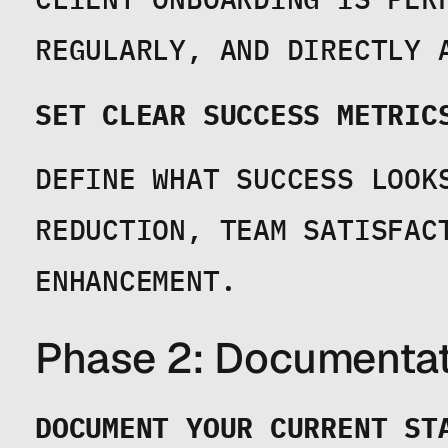
REGULARLY, AND DIRECTLY 
SET CLEAR SUCCESS METRIC
DEFINE WHAT SUCCESS LOOKS
REDUCTION, TEAM SATISFACT
ENHANCEMENT.
Phase 2: Documentat
DOCUMENT YOUR CURRENT ST