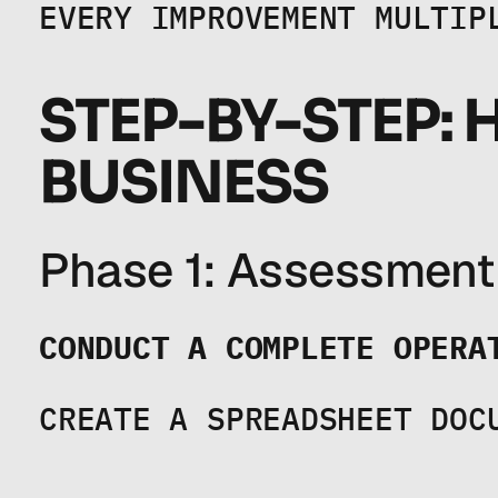
EVERY IMPROVEMENT MULTIP
STEP-BY-STEP: 
BUSINESS
Phase 1: Assessment
CONDUCT A COMPLETE OPERA
CREATE A SPREADSHEET DOC