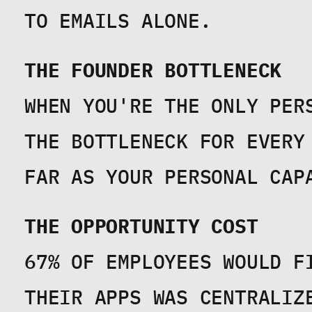
TO EMAILS ALONE.
THE FOUNDER BOTTLENECK
WHEN YOU'RE THE ONLY PER
THE BOTTLENECK FOR EVERY
FAR AS YOUR PERSONAL CAP
THE OPPORTUNITY COST
67% OF EMPLOYEES WOULD F
THEIR APPS WAS CENTRALIZE