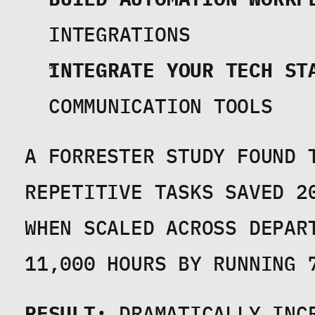
INTEGRATIONS
INTEGRATE YOUR TECH ST
COMMUNICATION TOOLS
A FORRESTER STUDY FOUND T
REPETITIVE TASKS SAVED 2
WHEN SCALED ACROSS DEPAR
11,000 HOURS BY RUNNING 
RESULT:
 DRAMATICALLY INC