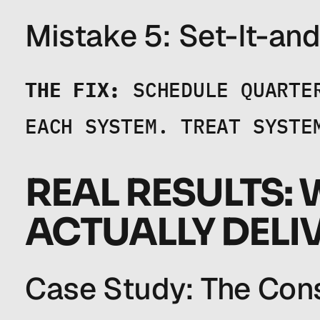
Mistake 5: Set-It-and
THE FIX:
 SCHEDULE QUARTE
EACH SYSTEM. TREAT SYSTE
REAL RESULTS: 
ACTUALLY DELI
Case Study: The Cons