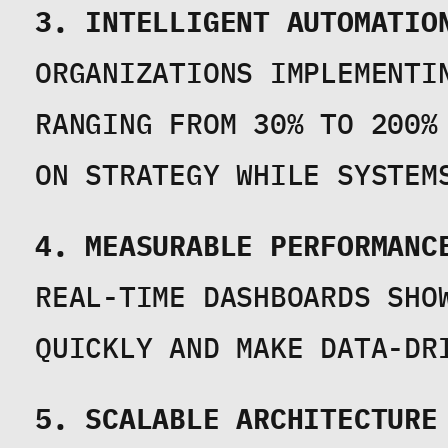
3. INTELLIGENT AUTOMATIO
ORGANIZATIONS IMPLEMENTI
RANGING FROM 30% TO 200%
ON STRATEGY WHILE SYSTEM
4. MEASURABLE PERFORMANC
REAL-TIME DASHBOARDS SHOW
QUICKLY AND MAKE DATA-DR
5. SCALABLE ARCHITECTURE