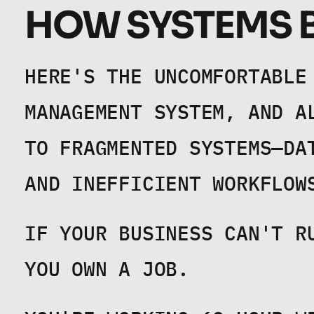
HOW SYSTEMS B
HERE'S THE UNCOMFORTABLE 
MANAGEMENT SYSTEM, AND A
TO FRAGMENTED SYSTEMS—DA
AND INEFFICIENT WORKFLOW
IF YOUR BUSINESS CAN'T R
YOU OWN A JOB.