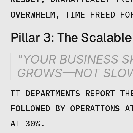
OVERWHELM, TIME FREED FO
Pillar 3: The Scalabl
"YOUR BUSINESS SH
GROWS—NOT SLOW
IT DEPARTMENTS REPORT THE
FOLLOWED BY OPERATIONS A
AT 30%.