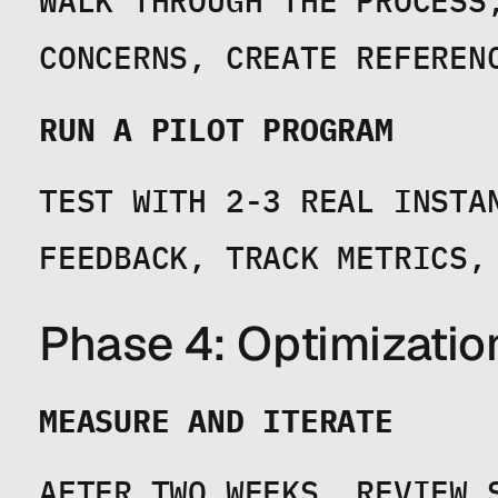
WALK THROUGH THE PROCESS
CONCERNS, CREATE REFEREN
RUN A PILOT PROGRAM
TEST WITH 2-3 REAL INSTAN
FEEDBACK, TRACK METRICS,
Phase 4: Optimizatio
MEASURE AND ITERATE
AFTER TWO WEEKS, REVIEW S