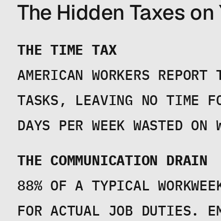
The Hidden Taxes on
THE TIME TAX
AMERICAN WORKERS REPORT 
TASKS, LEAVING NO TIME F
DAYS PER WEEK WASTED ON 
THE COMMUNICATION DRAIN
88% OF A TYPICAL WORKWEE
FOR ACTUAL JOB DUTIES. E