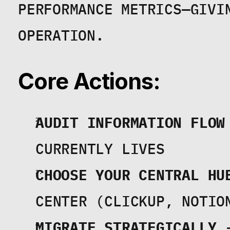
PERFORMANCE METRICS—GIVIN
OPERATION.
Core Actions:
AUDIT INFORMATION FLOW
CURRENTLY LIVES
CHOOSE YOUR CENTRAL HU
CENTER (CLICKUP, NOTIO
MIGRATE STRATEGICALLY
 