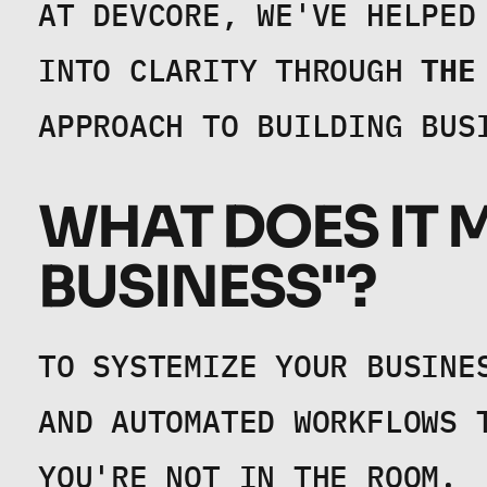
AT DEVCORE, WE'VE HELPED
INTO CLARITY THROUGH 
THE
APPROACH TO BUILDING BUS
WHAT DOES IT M
BUSINESS"?
TO SYSTEMIZE YOUR BUSINE
AND AUTOMATED WORKFLOWS 
YOU'RE NOT IN THE ROOM.