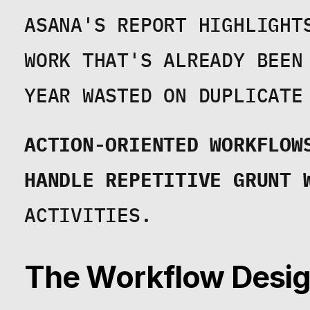
ASANA'S REPORT HIGHLIGHT
WORK THAT'S ALREADY BEEN
YEAR WASTED ON DUPLICATE
ACTION-ORIENTED WORKFLOWS
HANDLE REPETITIVE GRUNT 
ACTIVITIES.
The Workflow Design