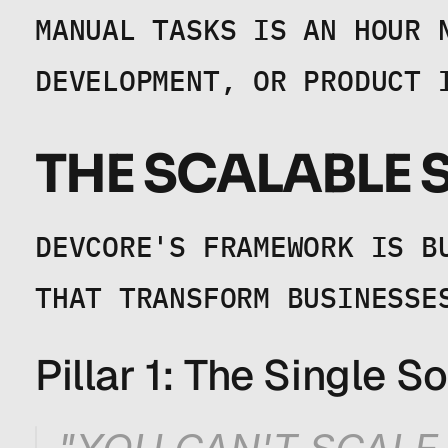
MANUAL TASKS IS AN HOUR 
DEVELOPMENT, OR PRODUCT 
THE SCALABLE
DEVCORE'S FRAMEWORK IS B
THAT TRANSFORM BUSINESSE
Pillar 1: The Single S