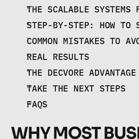
THE SCALABLE SYSTEMS 
STEP-BY-STEP: HOW TO 
COMMON MISTAKES TO AV
REAL RESULTS
THE DECVORE ADVANTAGE
TAKE THE NEXT STEPS
FAQS
WHY MOST BUSI