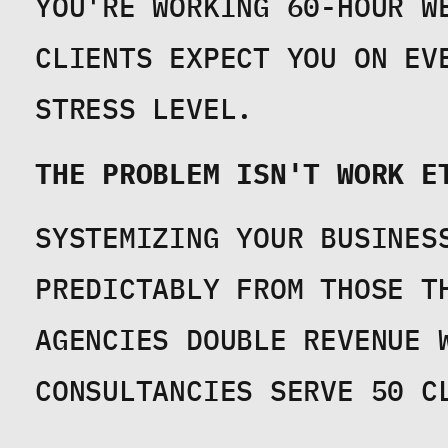
YOU'RE WORKING 60-HOUR W
CLIENTS EXPECT YOU ON EV
STRESS LEVEL.
THE PROBLEM ISN'T WORK E
SYSTEMIZING YOUR BUSINES
PREDICTABLY FROM THOSE TH
AGENCIES DOUBLE REVENUE W
CONSULTANCIES SERVE 50 C