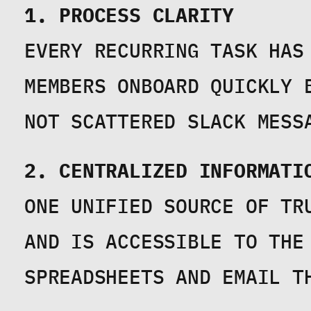
1. PROCESS CLARITY
EVERY RECURRING TASK HAS
MEMBERS ONBOARD QUICKLY 
NOT SCATTERED SLACK MESS
2. CENTRALIZED INFORMATI
ONE UNIFIED SOURCE OF TR
AND IS ACCESSIBLE TO THE 
SPREADSHEETS AND EMAIL T