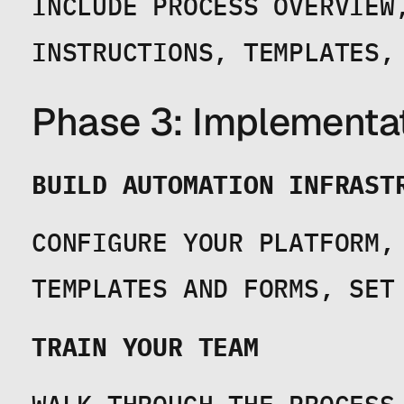
INCLUDE PROCESS OVERVIEW
INSTRUCTIONS, TEMPLATES,
Phase 3: Implementa
BUILD AUTOMATION INFRAST
CONFIGURE YOUR PLATFORM, 
TEMPLATES AND FORMS, SET
TRAIN YOUR TEAM