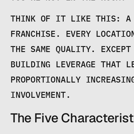
THINK OF IT LIKE THIS: A 
FRANCHISE. EVERY LOCATIO
THE SAME QUALITY. EXCEPT 
BUILDING LEVERAGE THAT LE
PROPORTIONALLY INCREASING
INVOLVEMENT.
The Five Characteris