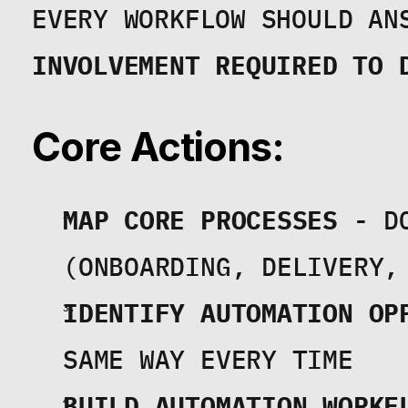
EVERY WORKFLOW SHOULD AN
INVOLVEMENT REQUIRED TO 
Core Actions:
MAP CORE PROCESSES
 - D
(ONBOARDING, DELIVERY,
IDENTIFY AUTOMATION OP
SAME WAY EVERY TIME
BUILD AUTOMATION WORKF