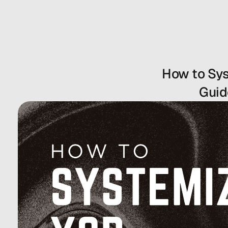
How to Sys
Guid