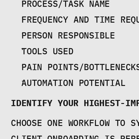
PROCESS/TASK NAME
FREQUENCY AND TIME REQ
PERSON RESPONSIBLE
TOOLS USED
PAIN POINTS/BOTTLENECK
AUTOMATION POTENTIAL
IDENTIFY YOUR HIGHEST-IM
CHOOSE ONE WORKFLOW TO SY
CLIENT ONBOARDING IS PERF