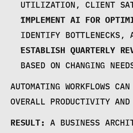
UTILIZATION, CLIENT SA
IMPLEMENT AI FOR OPTIM
IDENTIFY BOTTLENECKS, 
ESTABLISH QUARTERLY RE
BASED ON CHANGING NEED
AUTOMATING WORKFLOWS CAN 
OVERALL PRODUCTIVITY AND
RESULT:
 A BUSINESS ARCHI