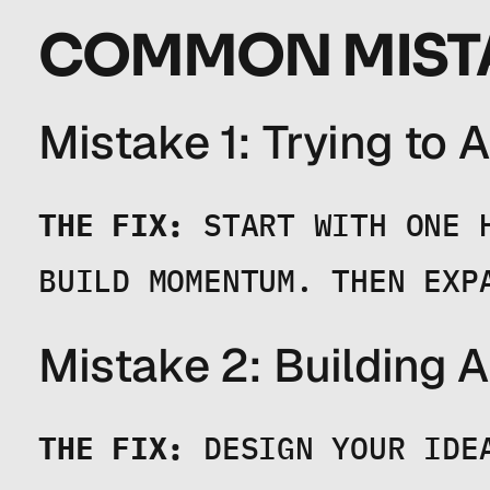
COMMON MISTA
Mistake 1: Trying to
THE FIX:
 START WITH ONE 
BUILD MOMENTUM. THEN EXP
Mistake 2: Building 
THE FIX:
 DESIGN YOUR IDE