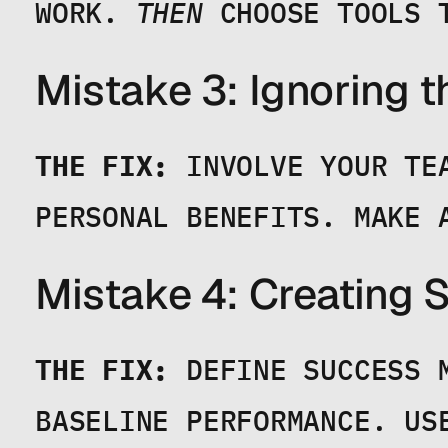
WORK. 
THEN
 CHOOSE TOOLS 
Mistake 3: Ignoring 
THE FIX:
 INVOLVE YOUR TE
PERSONAL BENEFITS. MAKE 
Mistake 4: Creating
THE FIX:
 DEFINE SUCCESS 
BASELINE PERFORMANCE. US