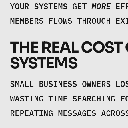
YOUR SYSTEMS GET 
MORE
 EF
MEMBERS FLOWS THROUGH EX
THE REAL COST
SYSTEMS
SMALL BUSINESS OWNERS LO
WASTING TIME SEARCHING F
REPEATING MESSAGES ACROS