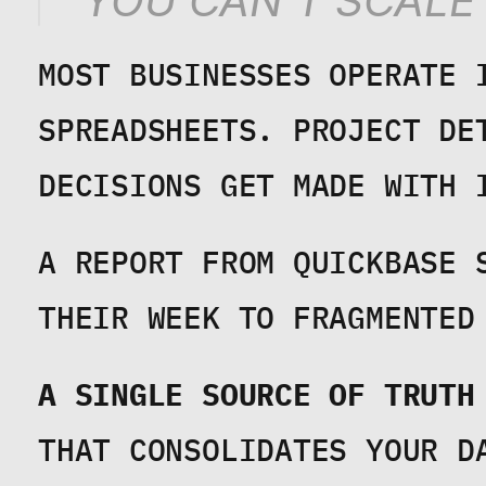
"YOU CAN'T SCALE
MOST BUSINESSES OPERATE 
SPREADSHEETS. PROJECT DET
DECISIONS GET MADE WITH 
A REPORT FROM QUICKBASE 
THEIR WEEK TO FRAGMENTED
A SINGLE SOURCE OF TRUTH
THAT CONSOLIDATES YOUR DA