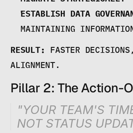
ESTABLISH DATA GOVERNA
MAINTAINING INFORMATIO
RESULT:
 FASTER DECISIONS
ALIGNMENT.
Pillar 2: The Action
"YOUR TEAM'S TIM
NOT STATUS UPDAT