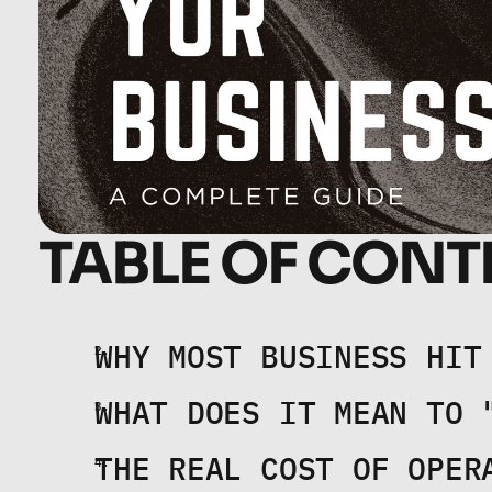
TABLE OF CONT
WHY MOST BUSINESS HIT
WHAT DOES IT MEAN TO 
THE REAL COST OF OPER