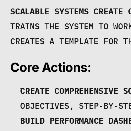
SCALABLE SYSTEMS CREATE 
TRAINS THE SYSTEM TO WORK
CREATES A TEMPLATE FOR T
Core Actions:
CREATE COMPREHENSIVE S
OBJECTIVES, STEP-BY-ST
BUILD PERFORMANCE DASH